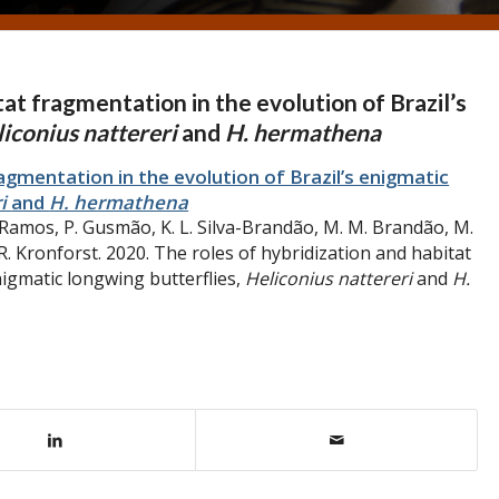
tat fragmentation in the evolution of Brazil’s
iconius nattereri
and
H. hermathena
agmentation in the evolution of Brazil’s enigmatic
ri
and
H. hermathena
. Ramos, P. Gusmão, K. L. Silva-Brandão, M. M. Brandão, M.
. R. Kronforst. 2020. The roles of hybridization and habitat
nigmatic longwing butterflies,
Heliconius nattereri
and
H.