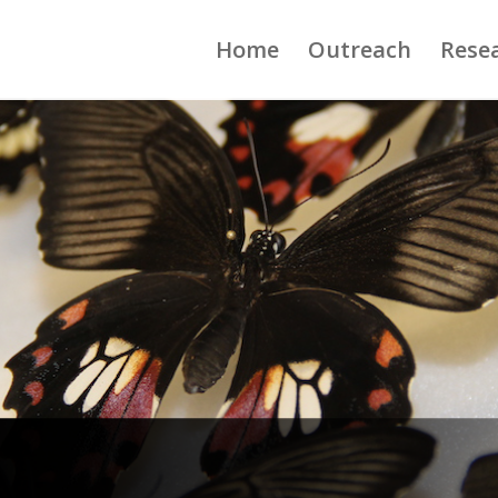
Home
Outreach
Rese