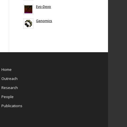
Evo-Devo
Genomics
Home
Outreach
Research
People
Publications