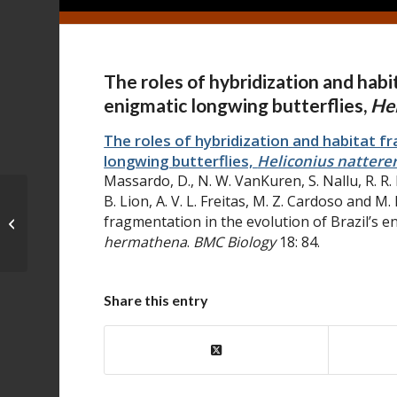
The roles of hybridization and habi
enigmatic longwing butterflies,
Hel
The roles of hybridization and habitat fr
longwing butterflies,
Heliconius nattere
Massardo, D., N. W. VanKuren, S. Nallu, R. R
B. Lion, A. V. L. Freitas, M. Z. Cardoso and M
Disentangling population history
fragmentation in the evolution of Brazil’s e
and character evolution among
hermathena
.
BMC Biology
18: 84.
hybridizing ...
Share this entry