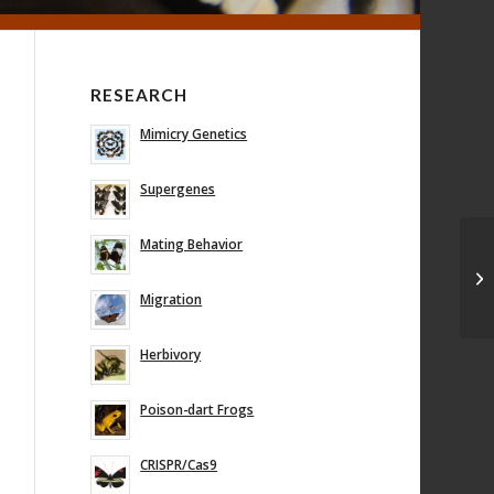
RESEARCH
Mimicry Genetics
Supergenes
Mating Behavior
Ge
be
mi
Migration
Herbivory
Poison-dart Frogs
CRISPR/Cas9