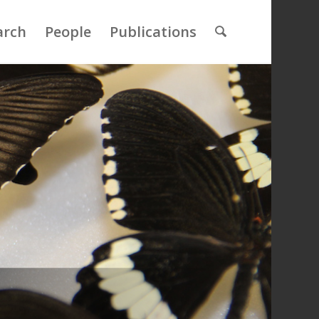
arch
People
Publications