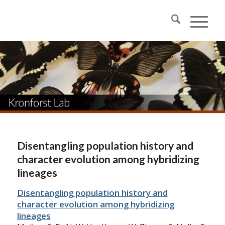
Disentangling population history and
character evolution among hybridizing
lineages
Disentangling population history and
character evolution among hybridizing
lineages