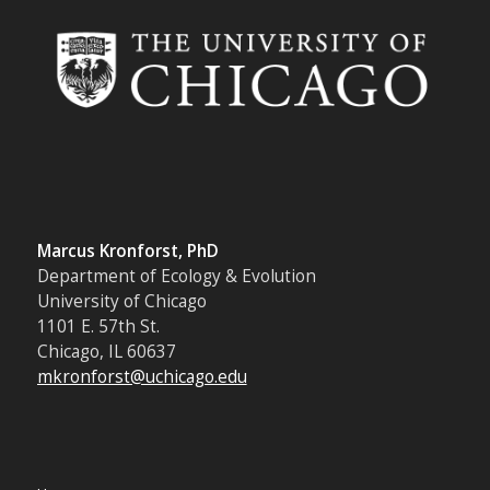
Marcus Kronforst, PhD
Department of Ecology & Evolution
University of Chicago
1101 E. 57th St.
Chicago, IL 60637
mkronforst@uchicago.edu