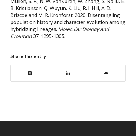
Mullen, S. P., N. W. VanKuren, W. Zhang, S. Nallu, E.
B. Kristiansen, Q. Wuyun, K. Liu, R. I. Hill, A. D.
Briscoe and M. R. Kronforst. 2020. Disentangling
population history and character evolution among
hybridizing lineages.
Molecular Biology and
Evolution
37: 1295-1305.
Share this entry