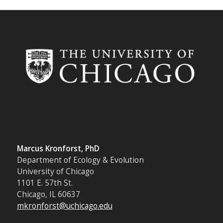
Marcus Kronforst, PhD
Department of Ecology & Evolution
University of Chicago
1101 E. 57th St.
Chicago, IL 60637
mkronforst@uchicago.edu