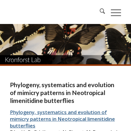
Phylogeny, systematics and evolution
of mimicry patterns in Neotropical
limenitidine butterflies
Phylogeny, systematics and evolution of
mimicry patterns in Neotropical limenitidine
butterflies