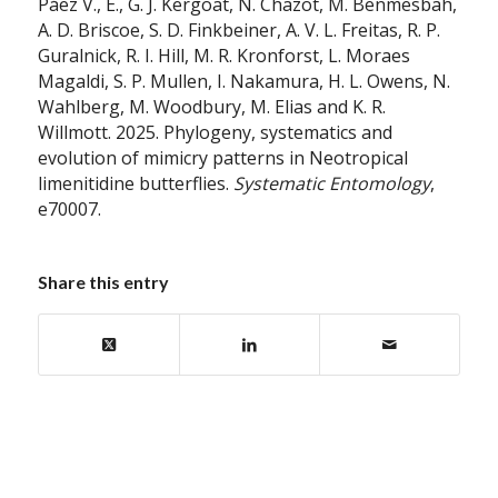
Páez V., E., G. J. Kergoat, N. Chazot, M. Benmesbah,
A. D. Briscoe, S. D. Finkbeiner, A. V. L. Freitas, R. P.
Guralnick, R. I. Hill, M. R. Kronforst, L. Moraes
Magaldi, S. P. Mullen, I. Nakamura, H. L. Owens, N.
Wahlberg, M. Woodbury, M. Elias and K. R.
Willmott. 2025. Phylogeny, systematics and
evolution of mimicry patterns in Neotropical
limenitidine butterflies.
Systematic Entomology
,
e70007.
Share this entry