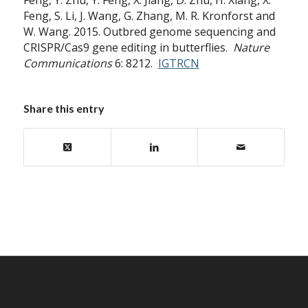
Feng, Y. Zhu, Y. Feng, X. Jiang, D. Zhu, H. Xiang, X.
Feng, S. Li, J. Wang, G. Zhang, M. R. Kronforst and
W. Wang. 2015. Outbred genome sequencing and
CRISPR/Cas9 gene editing in butterflies.
Nature
Communications
6: 8212.
IGTRCN
Share this entry