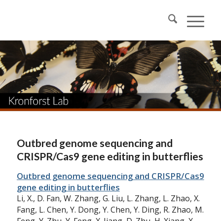
Outbred genome sequencing and
CRISPR/Cas9 gene editing in butterflies
Outbred genome sequencing and CRISPR/Cas9
gene editing in butterflies
Li, X., D. Fan, W. Zhang, G. Liu, L. Zhang, L. Zhao, X.
Fang, L. Chen, Y. Dong, Y. Chen, Y. Ding, R. Zhao, M.