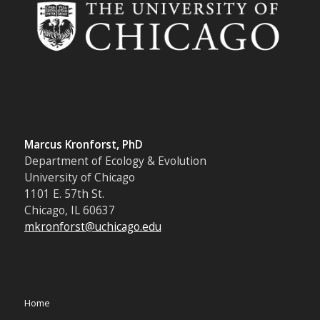
Marcus Kronforst, PhD
Department of Ecology & Evolution
University of Chicago
1101 E. 57th St.
Chicago, IL 60637
mkronforst@uchicago.edu
Home