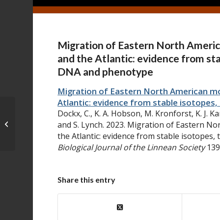
Migration of Eastern North Americ
and the Atlantic: evidence from st
DNA and phenotype
Migration of Eastern North American mon
Atlantic: evidence from stable isotope
Dockx, C., K. A. Hobson, M. Kronforst, K. J. Kar
Divergent expression of
aristaless1
and S. Lynch. 2023. Migration of Eastern No
and
aristaless2
during...
the Atlantic: evidence from stable isotopes
Biological Journal of the Linnean Society
139
Share this entry