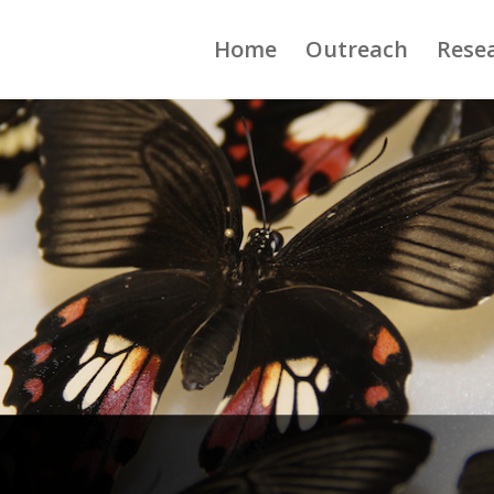
Home
Outreach
Rese