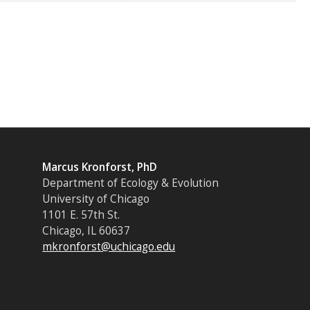
Marcus Kronforst, PhD
Department of Ecology & Evolution
University of Chicago
1101 E. 57th St.
Chicago, IL 60637
mkronforst@uchicago.edu