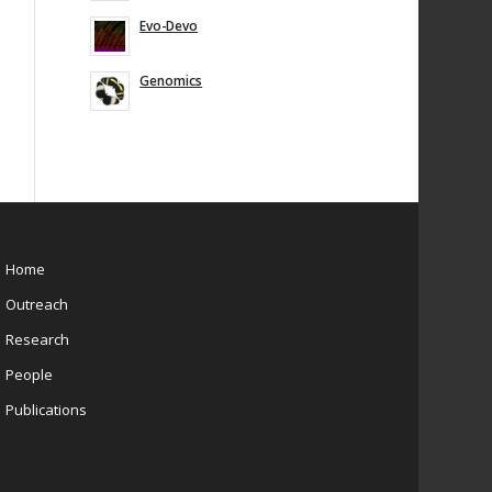
Evo-Devo
Genomics
Home
Outreach
Research
People
Publications