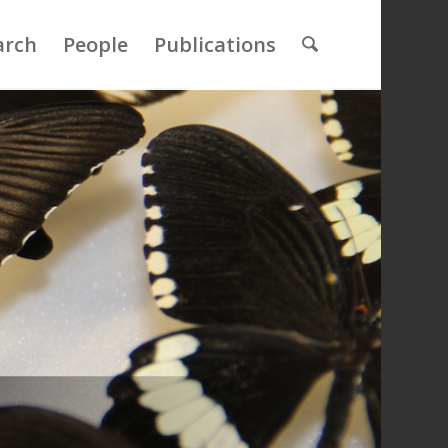
arch
People
Publications