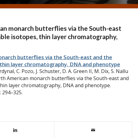
an monarch butterflies via the South-east
able isotopes, thin layer chromatography,
arch butterflies via the South-east and the
s, thin layer chromatography, DNA and phenotype
dynal, C. Pozo, J. Schuster, D. A. Green II, M. Dix, S. Nallu
rth American monarch butterflies via the South-east and
, thin layer chromatography, DNA and phenotype.
: 294–325.