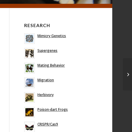
RESEARCH
Mimicry Genetics
Supergenes
Mating Behavior
Mi
ge
mo
Migration
Herbivory
Poison-dart Frogs
CRISPR/Cas9