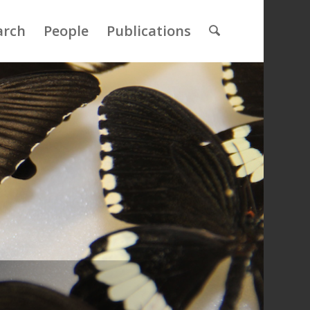
arch
People
Publications