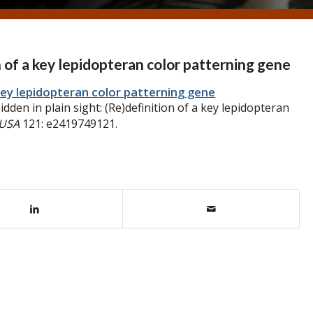
on of a key lepidopteran color patterning gene
a key lepidopteran color patterning gene
dden in plain sight: (Re)definition of a key lepidopteran
 USA
121: e2419749121.