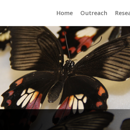
Home
Outreach
Rese