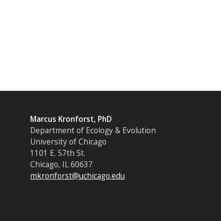
Marcus Kronforst, PhD
Department of Ecology & Evolution
University of Chicago
1101 E. 57th St.
Chicago, IL 60637
mkronforst@uchicago.edu