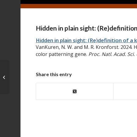
Hidden in plain sight: (Re)definiti
Hidden in plain sight: (Re)definition of 
VanKuren, N. W. and M. R. Kronforst. 2024. Hi
color patterning gene.
Proc. Natl. Acad. Sci.
Synchrotron-source micro-x-ray
Share this entry
computed tomography for
examining butterfly ...