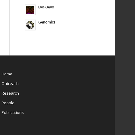
Evo-Devo
Genomics
Home
Outreach
Research
People
Publications