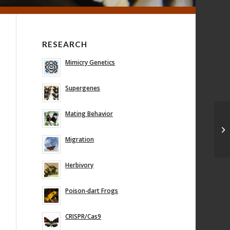
RESEARCH
Mimicry Genetics
Supergenes
Mating Behavior
En
ge
bu
Migration
Herbivory
Poison-dart Frogs
CRISPR/Cas9