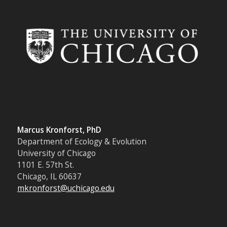
Marcus Kronforst, PhD
Department of Ecology & Evolution
University of Chicago
1101 E. 57th St.
Chicago, IL 60637
mkronforst@uchicago.edu