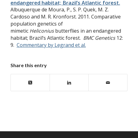
endangered habitat; Brazil’s Atlantic forest.
Albuquerque de Moura, P., S. P. Quek, M. Z.
Cardoso and M. R. Kronforst. 2011. Comparative
population genetics of
mimetic
Heliconius
butterflies in an endangered
habitat; Brazil’s Atlantic forest.
BMC Genetics
12:
9.
Commentary by Legrand et al.
Share this entry