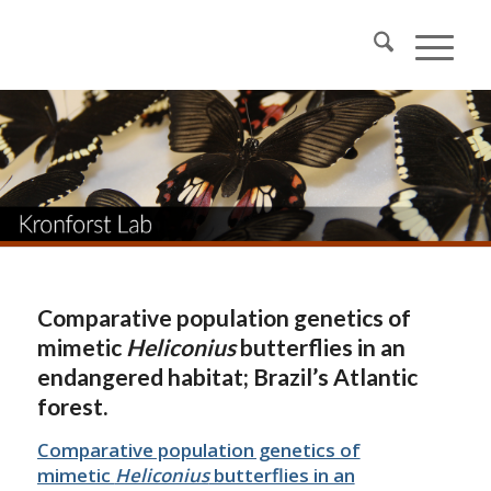
Comparative population genetics of
mimetic
Heliconius
butterflies in an
endangered habitat; Brazil’s Atlantic
forest.
Comparative population genetics of
mimetic
Heliconius
butterflies in an