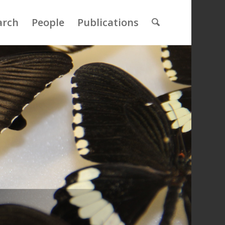
arch
People
Publications