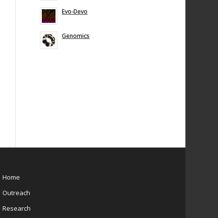
Evo-Devo
Genomics
Home
Outreach
Research