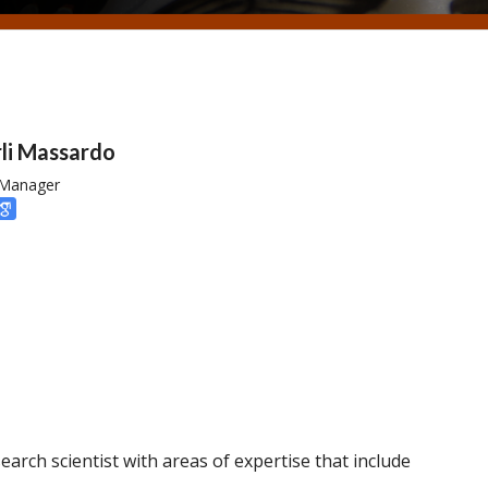
li Massardo
 Manager
arch scientist with areas of expertise that include