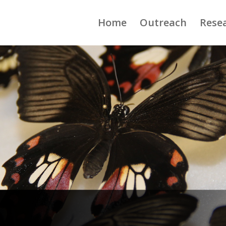
Home
Outreach
Rese