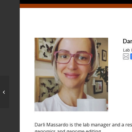
Dar
Lab
Marcus Kronforst
Darli Massardo is the lab manager and a rese
genomics and genome editing.