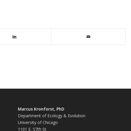
Marcus Kronforst, PhD
Department of Ecology & Evolution
University of Chicago
1101 E. 57th St.