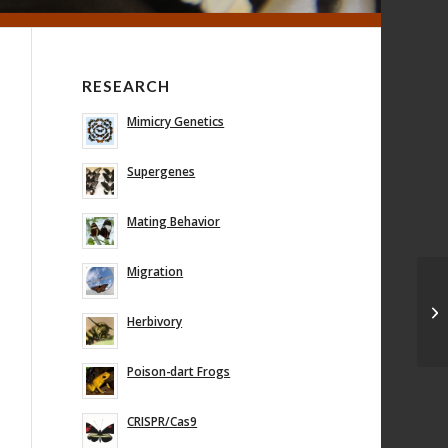
RESEARCH
Mimicry Genetics
Supergenes
Mating Behavior
Migration
Herbivory
Poison-dart Frogs
CRISPR/Cas9