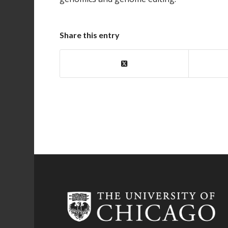
Share this entry