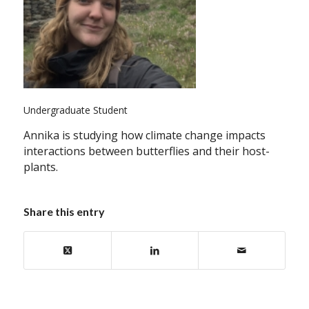
Undergraduate Student
Annika is studying how climate change impacts
interactions between butterflies and their host-
plants.
Share this entry