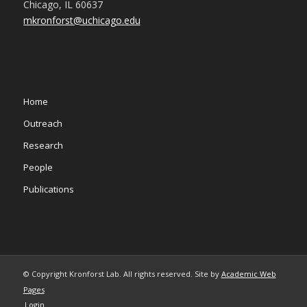
Chicago, IL 60637
mkronforst@uchicago.edu
Home
Outreach
Research
People
Publications
© Copyright Kronforst Lab. All rights reserved. Site by
Academic Web
Pages
Login