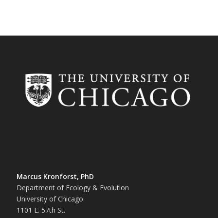
Marcus Kronforst, PhD
Department of Ecology & Evolution
University of Chicago
1101 E. 57th St.