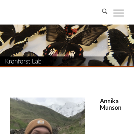
Annika
Munson