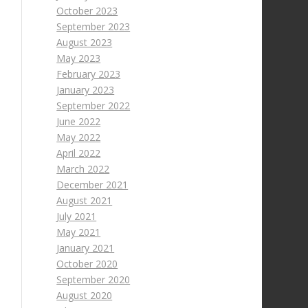
October 2023
September 2023
August 2023
May 2023
February 2023
January 2023
September 2022
June 2022
May 2022
April 2022
March 2022
December 2021
August 2021
July 2021
May 2021
January 2021
October 2020
September 2020
August 2020