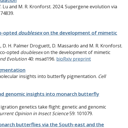
gulation
W. Lu and M. R. Kronforst. 2024. Supergene evolution via
574839.
co-opted
doublesex
on the development of mimetic
h, D. H. Palmer Droguett, D. Massardo and M. R. Kronforst.
 co-opted
doublesex
on the development of mimetic
and Evolution
40: msad196.
bioRxiv preprint
igmentation
molecular insights into butterfly pigmentation.
Cell
and genomic insights into monarch butterfly
igration genetics take flight: genetic and genomic
urrent Opinion in Insect Science
59: 101079.
arch butterflies via the South-east and the