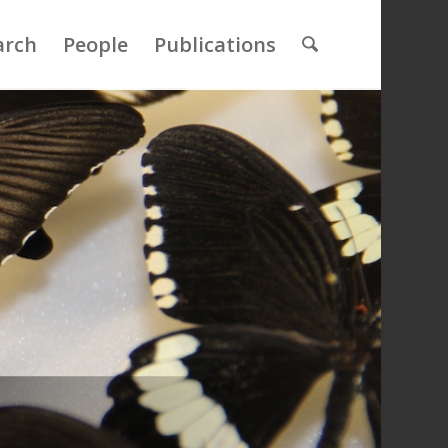
arch
People
Publications