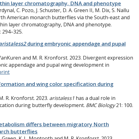
s, thin layer chromatography, DNA and phenotype
dynal, C. Pozo, J. Schuster, D. A. Green II, M. Dix, S. Nallu
rth American monarch butterflies via the South-east and
, thin layer chromatography, DNA and phenotype.
: 294–325.
aristaless2
during embryonic appendage and pupal
W. VanKuren and M. R. Kronforst. 2023. Divergent expression
nic appendage and pupal wing development in
print
formation and wing color specification during
M. R. Kronforst. 2023.
aristaless1
has a dual role in
cation during butterfly development.
BMC Biology
21: 100.
metabolism differs between migratory North
rch butterflies
.
Green, K. L.
Montooth
and M. R.
Kronforst.
2023
.