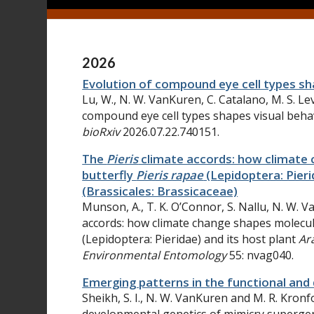
2026
Evolution of compound eye cell types sh
Lu
, W.,
N. W.
VanKuren
,
C.
Catalano
,
M. S.
Le
compound eye cell types shapes visual beha
bioRxiv
2026.07.22.740151.
The
Pieris
climate accords: how climate 
butterfly
Pieris rapae
(Lepidoptera: Pieri
(Brassicales: Brassicaceae)
Munson, A., T. K. O’Connor, S. Nallu, N. W. 
accords: how climate change shapes molecul
(Lepidoptera: Pieridae) and its host plant
Ar
Environmental Entomology
55: nvag040.
Emerging patterns in the functional an
Sheikh, S. I., N. W. VanKuren and M. R. Kronf