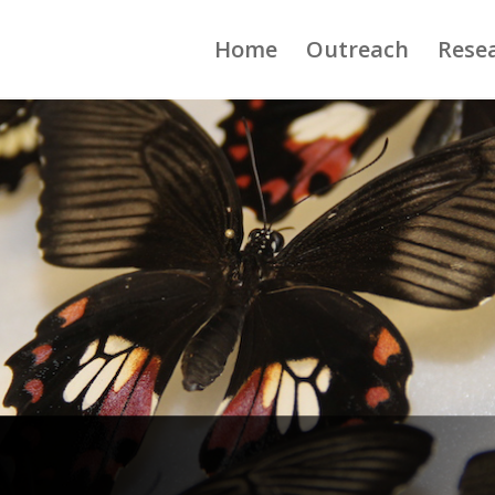
Home
Outreach
Rese