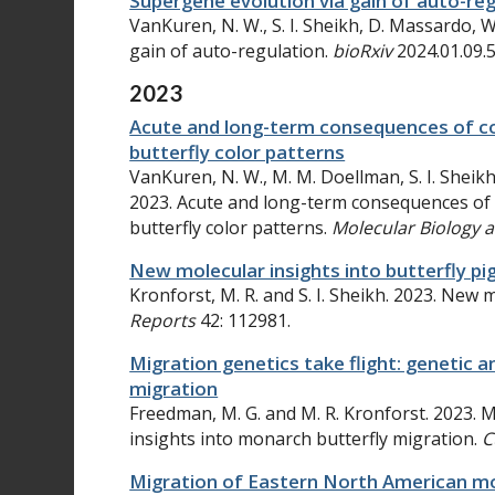
Supergene evolution via gain of auto-re
VanKuren, N. W., S. I. Sheikh, D. Massardo, 
gain of auto-regulation.
bioRxiv
2024.01.09.
2023
Acute and long-term consequences of 
butterfly color patterns
VanKuren, N. W., M. M. Doellman, S. I. Sheik
2023. Acute and long-term consequences of
butterfly color patterns.
Molecular Biology 
New molecular insights into butterfly p
Kronforst, M. R. and S. I. Sheikh. 2023. New 
Reports
42: 112981.
Migration genetics take flight: genetic 
migration
Freedman, M. G. and M. R. Kronforst. 2023. M
insights into monarch butterfly migration.
C
Migration of Eastern North American mon