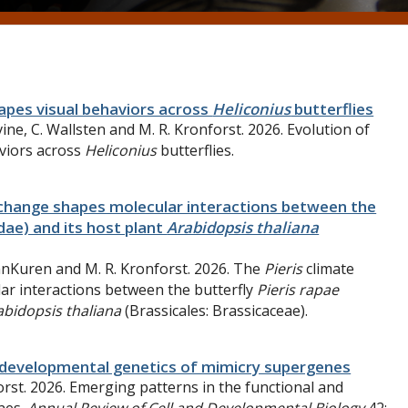
apes visual behaviors across
Heliconius
butterflies
vine
,
C.
Wallsten and
M. R.
Kronforst. 2026. Evolution of
viors across
Heliconius
butterflies.
change shapes molecular interactions between the
dae) and its host plant
Arabidopsis thaliana
VanKuren and M. R. Kronforst. 2026. The
Pieris
climate
ar interactions between the butterfly
Pieris rapae
abidopsis thaliana
(Brassicales: Brassicaceae).
d developmental genetics of mimicry supergenes
orst
. 2026. Emerging patterns in the functional and