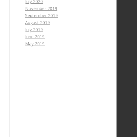
July 2020
November 2019
September 2019
August 2019
July 2019
June 2019
May 2019