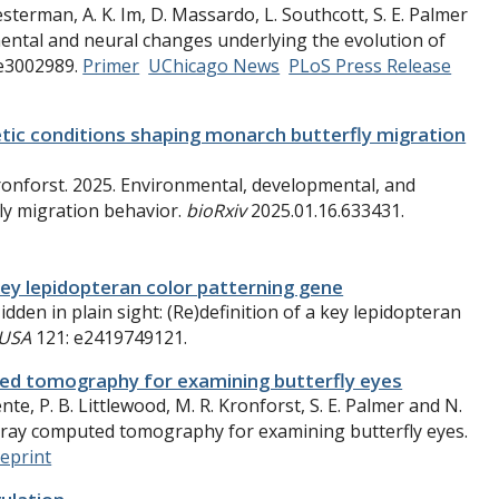
esterman, A. K. Im, D. Massardo, L. Southcott, S. E. Palmer
mental and neural changes underlying the evolution of
e3002989.
Primer
UChicago News
PLoS Press Release
tic conditions shaping monarch butterfly migration
 Kronforst. 2025. Environmental, developmental, and
ly migration behavior.
bioRxiv
2025.01.16.633431.
a key lepidopteran color patterning gene
dden in plain sight: (Re)definition of a key lepidopteran
 USA
121: e2419749121.
ed tomography for examining butterfly eyes
te, P. B. Littlewood, M. R. Kronforst, S. E. Palmer and N.
-ray computed tomography for examining butterfly eyes.
reprint