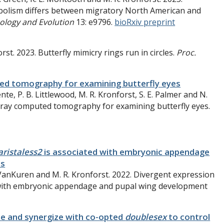
abolism differs between migratory North American and
ology and Evolution
13:
e9796.
bioRxiv preprint
rst. 2023. Butterfly mimicry rings run in circles.
Proc.
ed tomography for examining butterfly eyes
te, P. B. Littlewood, M. R. Kronforst, S. E. Palmer and N.
-ray computed tomography for examining butterfly eyes.
aristaless2
is associated with embryonic appendage
es
W. VanKuren and M. R. Kronforst. 2022. Divergent expression
 with embryonic appendage and pupal wing development
e and synergize with co-opted
doublesex
to control