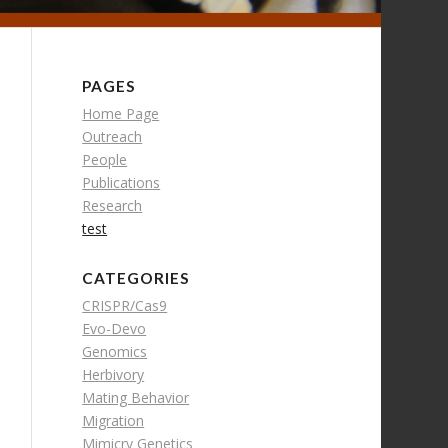
PAGES
Home Page
Outreach
People
Publications
Research
test
CATEGORIES
CRISPR/Cas9
Evo-Devo
Genomics
Herbivory
Mating Behavior
Migration
Mimicry Genetics