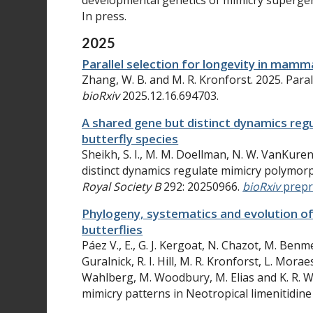
developmental genetics of mimicry superge
In press.
2025
Parallel selection for longevity in mamm
Zhang, W. B. and M. R. Kronforst. 2025. Paral
bioRxiv
2025.12.16.694703.
A shared gene but distinct dynamics reg
butterfly species
Sheikh, S. I., M. M. Doellman, N. W. VanKuren
distinct dynamics regulate mimicry polymorph
Royal Society B
292
: 20250966.
bioRxiv
prepr
Phylogeny, systematics and evolution of
butterflies
Páez V., E., G. J. Kergoat, N. Chazot, M. Benmes
Guralnick, R. I. Hill, M. R. Kronforst, L. Mora
Wahlberg, M. Woodbury, M. Elias and K. R. W
mimicry patterns in Neotropical limenitidine 