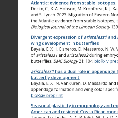
Atlantic: evidence from stable isotope
Dockx, C., K. A. Hobson, M. Kronforst, K. J. Kar
and S. Lynch. 2023. Migration of Eastern No
the Atlantic: evidence from stable isotopes
Biological Journal of the Linnean Society
139
Divergent expression of
aristaless1
and
wing development in butterflies
Bayala, E. X., I. Cisneros, D. Massardo, N. 
of
aristaless1
and
aristaless2
during embryo
butterflies.
BMC Biology
21: 104.
bioRxiv pre
aristaless1
has a dual role in appendage 
butterfly development
Bayala, E. X., N. VanKuren, D. Massardo and 
appendage formation and wing color specifi
bioRxiv preprint
Seasonal plasticity in morphology and 
American and resident Costa Rican mona
Tenger-Trolander, A.
, C. R.
Julick, W.
Lu, D. A