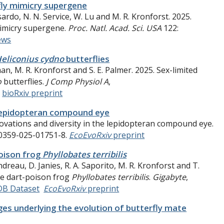
fly mimicry supergene
ssardo, N. N. Service, W. Lu and M. R. Kronforst. 2025.
mimicry supergene.
Proc. Natl. Acad. Sci. USA
122:
ews
eliconius cydno
butterflies
man
,
M. R. Kronforst and S. E. Palmer. 2025. Sex-limited
o
butterflies.
J Comp Physiol A
,
.
bioRxiv preprint
e lepidopteran compound eye
nnovations and diversity in the lepidopteran compound eye.
00359-025-01751-8.
EcoEvoRxiv
preprint
oison frog
Phyllobates terribilis
ndreau, D. Janies, R. A. Saporito, M. R. Kronforst and T.
he dart-poison frog
Phyllobates terribilis
.
Gigabyte
,
DB Dataset
EcoEvoRxiv
preprint
es underlying the evolution of butterfly mate