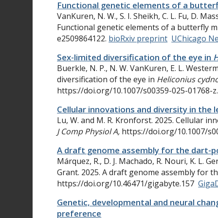
Functional genetic elements of a butter
VanKuren, N. W., S. I. Sheikh, C. L. Fu, D. Ma
Functional genetic elements of a butterfly 
e2509864122.
bioRxiv preprint
UChicago N
Sex-limited diversification of the eye in
H
Buerkle, N. P., N. W. VanKuren, E. L. Wester
diversification of the eye in
Heliconius cydn
https://doi.org/10.1007/s00359-025-01768-z
Cellular innovations and diversity in th
Lu, W. and M. R. Kronforst. 2025. Cellular i
J Comp Physiol A,
https://doi.org/10.1007/s
A draft genome assembly for the dart-p
Márquez, R., D. J. Machado, R. Nouri, K. L. Ge
Grant. 2025. A draft genome assembly for t
https://doi.org/10.46471/gigabyte.157
Giga
Genetic, developmental and neural chang
preference