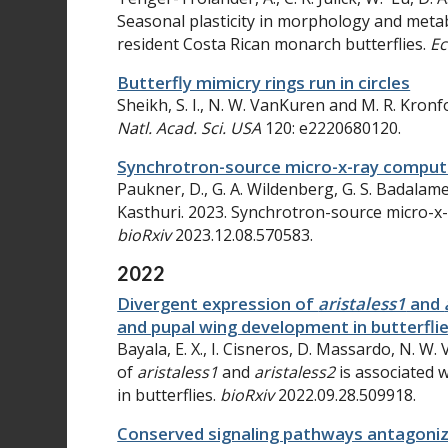
Seasonal plasticity in morphology and met
resident Costa Rican monarch butterflies
.
Ec
Butterfly mimicry rings run in circles
Sheikh, S. I., N. W. VanKuren and M. R. Kronfo
Natl. Acad. Sci. USA
120: e2220680120.
Synchrotron-source micro-x-ray comput
Paukner, D., G. A. Wildenberg, G. S. Badalamen
Kasthuri. 2023. Synchrotron-source micro-x
bioRxiv
2023.12.08.570583.
2022
Divergent expression of
aristaless1
and
and pupal wing development in butterfli
Bayala, E. X., I. Cisneros, D. Massardo, N. 
of
aristaless1
and
aristaless2
is associated
in butterflies.
bioRxiv
2022.09.28.509918.
Conserved signaling pathways antagoniz