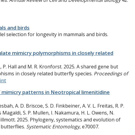
nes.
Annual Review of Cell and Developmental Biology
42:
als and birds
lel selection for longevity in mammals and birds.
ulate mimicry polymorphisms in closely related
, P. Hall and M. R. Kronforst. 2025. A shared gene but
isms in closely related butterfly species.
Proceedings of
int
 mimicry patterns in Neotropical limenitidine
bah, A. D. Briscoe, S. D. Finkbeiner, A. V. L. Freitas, R. P.
es Magaldi, S. P. Mullen, I. Nakamura, H. L. Owens, N.
illmott. 2025. Phylogeny, systematics and evolution of
butterflies.
Systematic Entomology
, e70007.