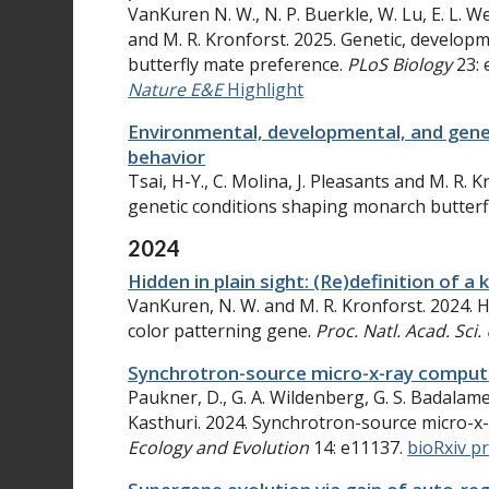
VanKuren N. W., N. P. Buerkle, W. Lu, E. L. W
and M. R. Kronforst. 2025. Genetic, develop
butterfly mate preference.
PLoS Biology
23: 
Nature
E&E
Highlight
Environmental, developmental, and gene
behavior
Tsai, H-Y., C. Molina, J. Pleasants and M. R.
genetic conditions shaping monarch butterf
2024
Hidden in plain sight: (Re)definition of 
VanKuren, N. W. and M. R. Kronforst. 2024. Hi
color patterning gene.
Proc. Natl. Acad. Sci.
Synchrotron-source micro-x-ray comput
Paukner, D., G. A. Wildenberg, G. S. Badalamen
Kasthuri. 2024. Synchrotron-source micro-x
Ecology and Evolution
14: e11137.
bioRxiv p