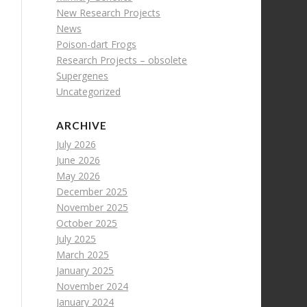
New Research Projects
News
Poison-dart Frogs
Research Projects – obsolete
Supergenes
Uncategorized
ARCHIVE
July 2026
June 2026
May 2026
December 2025
November 2025
October 2025
July 2025
March 2025
January 2025
November 2024
January 2024